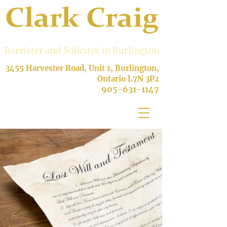
Barrister and Solicitor in Burlington
3455 Harvester Road, Unit 1, Burlington,
Ontario L7N 3P2
905-631-1147