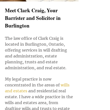
Meet Clark Craig, Your
Barrister and Solicitor in
Burlington
The law office of Clark Craig is
located in Burlington, Ontario,
offering services in will drafting
and administration, estate
planning, trusts and estate
administration, and real estate.
My legal practice is now
concentrated in the areas of
w
ills
and estates
and residential real
estate. I have a wide practice in the
wills and estates area, from
drafting wills and trusts to estate