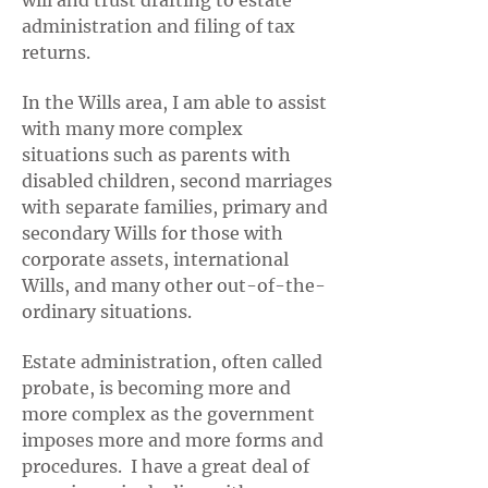
will and trust drafting to estate
administration and filing of tax
returns.
In the Wills area, I am able to assist
with many more complex
situations such as parents with
disabled children, second marriages
with separate families, primary and
secondary Wills for those with
corporate assets, international
Wills, and many other out-of-the-
ordinary situations.
Estate administration, often called
probate, is becoming more and
more complex as the government
imposes more and more forms and
procedures. I have a great deal of