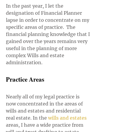
In the past year, I let the
designation of Financial Planner
lapse in order to concentrate on my
specific areas of practice. The
financial planning knowledge that I
gained over the years remains very
useful in the planning of more
complex Wills and estate
administration.
Practice Areas
Nearly all of my legal practice is
now concentrated in the areas of
wills and estates and residential
real estate. In the
w
ills and estates
areas, I have a wide practice from