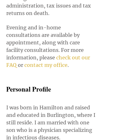
administration, tax issues and tax
returns on death.
Evening and in-home
consultations are available by
appointment, along with care
facility consultations. For more
information, please
check out our
FAQ
or
contact my office
.
Personal Profile
I was born in Hamilton and raised
and educated in Burlington, where I
still reside. I am married with one
son who is a physician specializing
in infectious diseases.