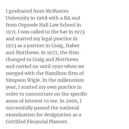
I graduated from McMaster
University in 1968 with a BA and
from Osgoode Hall Law School in
1971. I was called to the bar in 1973
and started my legal practice in
1973 as a partner in Craig, Haber
and Matthews. In 1977, the firm
changed to Craig and Matthews
and carried on until 1990 when we
merged with the Hamilton firm of
Simpson Wigle. In the millennium
year, I started my own practice in
order to concentrate on the specific
areas of interest to me. In 2000, I
successfully passed the national
examination for designation as a
Certified Financial Planner.