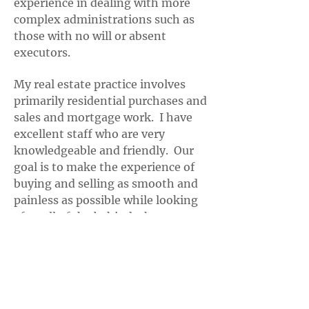
experience in dealing with more
complex administrations such as
those with no will or absent
executors.
My real estate practice involves
primarily residential purchases and
sales and mortgage work. I have
excellent staff who are very
knowledgeable and friendly. Our
goal is to make the experience of
buying and selling as smooth and
painless as possible while looking
after all of the behind-the-scenes
matters in order to ensure a timely
closing.